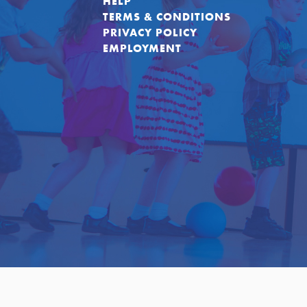
HELP
TERMS & CONDITIONS
PRIVACY POLICY
EMPLOYMENT