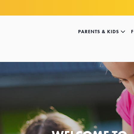
PARENTS & KIDS