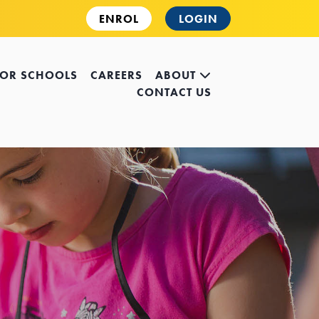
ENROL
LOGIN
FOR SCHOOLS
CAREERS
ABOUT
CONTACT US