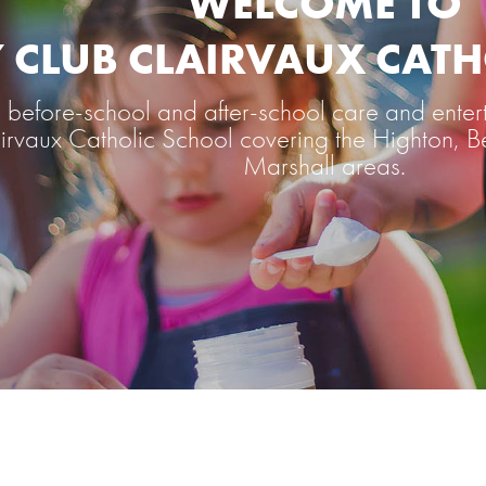
WELCOME TO
Y CLUB CLAIRVAUX CAT
before-school and after-school care and entert
lairvaux Catholic School covering the Highton
Marshall areas.