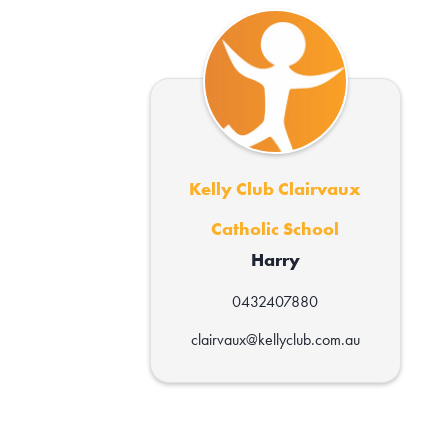
Kelly Club Clairvaux
Catholic School
Harry
0432407880
clairvaux@kellyclub.com.au