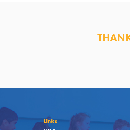
THANK
Links