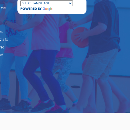
 the
POWERED BY
TRANSLATE
r,
ts to
res,
nd