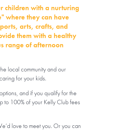
r children with a nurturing
" where they can have
orts, arts, crafts, and
ovide them with a healthy
us range of afternoon
the local community and our
caring for your kids.
ptions, and if you qualify for the
up to 100% of your Kelly Club fees
We’d love to meet you. Or you can