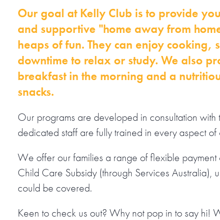
Our goal at Kelly Club is to provide you
and supportive "home away from home
heaps of fun. They can enjoy cooking, sp
downtime to relax or study. We also pr
breakfast in the morning and a nutritio
snacks.
Our programs are developed in consultation with 
dedicated staff are fully trained in every aspect of 
We offer our families a range of flexible payment o
Child Care Subsidy (through Services Australia), 
could be covered.
Keen to check us out? Why not pop in to say hi! 