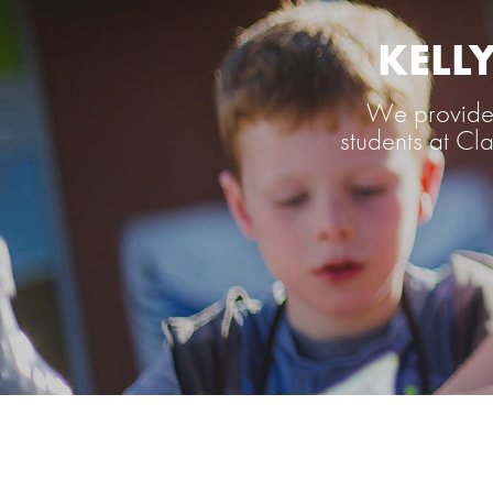
KELL
We provide 
students at C