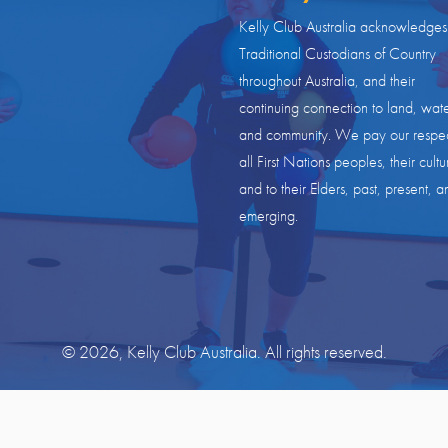
Kelly Club Australia acknowledges
Traditional Custodians of Country
throughout Australia, and their
continuing connection to land, wate
and community. We pay our respec
all First Nations peoples, their cultu
and to their Elders, past, present, a
emerging.
© 2026, Kelly Club Australia. All rights reserved.