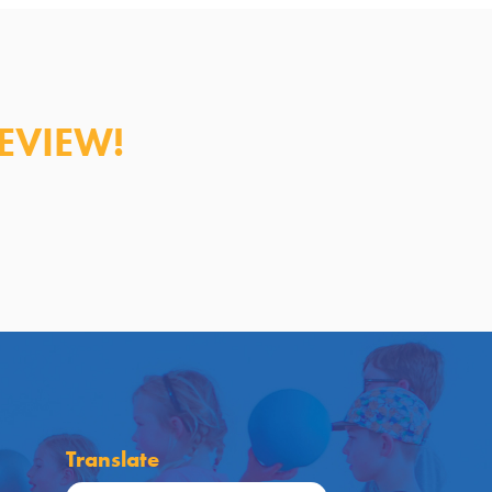
EVIEW!
Translate