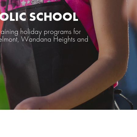
HOLIC SCHOOL
aining holiday programs for
, Belmont, Wandana Heights and