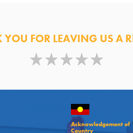
 YOU FOR LEAVING US A R
Acknowledgement of
Country