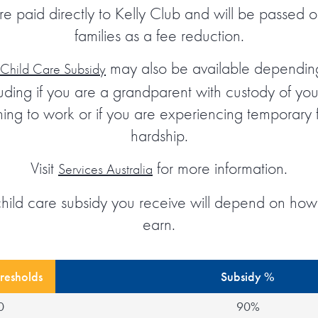
re paid directly to Kelly Club and will be passed on
families as a fee reduction.
may also be available dependin
 Child Care Subsidy
cluding if you are a grandparent with custody of you
oning to work or if you are experiencing temporary 
hardship.
Visit
for more information.
Services Australia
child care subsidy you receive will depend on ho
earn.
resholds
Subsidy %
0
90%