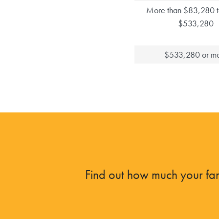
More than $83,280 t
$533,280
$533,280 or m
Find out how much your fam