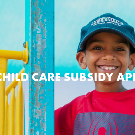
CHILD CARE SUBSIDY A