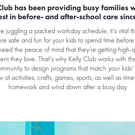
Club has been providing busy families w
st in before- and after-school care sin
 juggling a packed workday schedule, it’s vital t
 safe and fun for your kids to spend time before
need the peace of mind that they’re getting high-qu
ent they love. That’s why Kelly Club works with th
ommunity to design programs that match your kids
x of activities, crafts, games, sports, as well as time
homework and wind down after a busy day