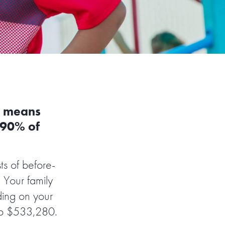
h means
o 90% of
s of before-
 Your family
ding on your
 to $533,280.