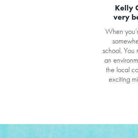
Kelly 
very be
When you’re
somewhere
school. You 
an environm
the local c
exciting mi