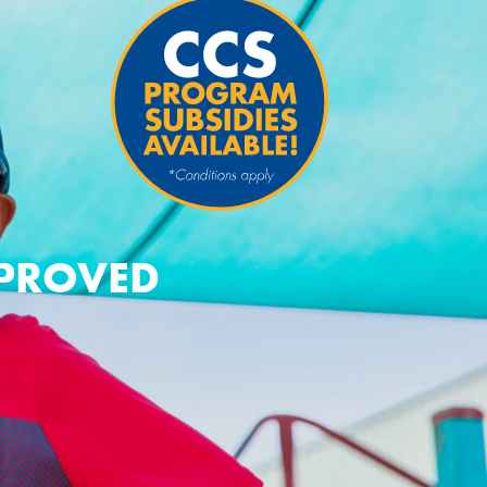
PPROVED