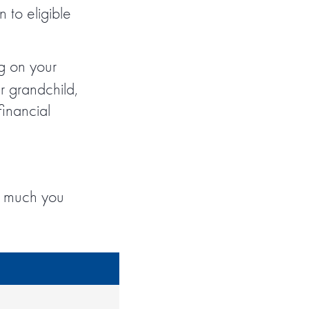
 to eligible
g on your
r grandchild,
financial
w much you