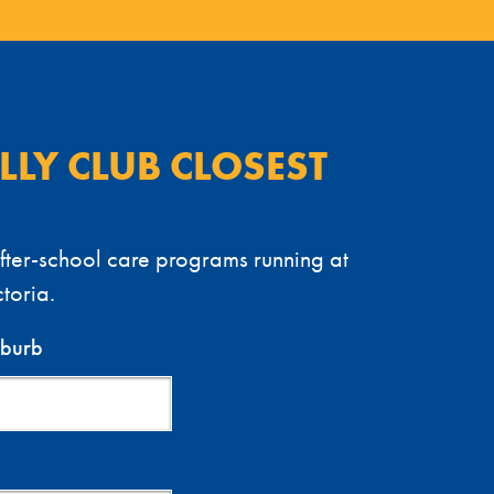
ELLY CLUB CLOSEST
ter-school care programs running at
toria.
uburb