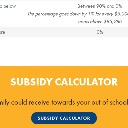
o below
Between 90% and 0%
The percentage goes down by 1% for every $5,000
earns above $83,280
ore
0%
SUBSIDY CALCULATOR
ily could receive towards your out of school 
SUBSIDY CALCULATOR