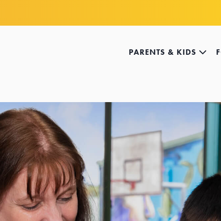
PARENTS & KIDS