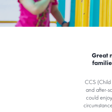
Great 
familie
CCS (Child 
and after-s
could enjoy
circumstance