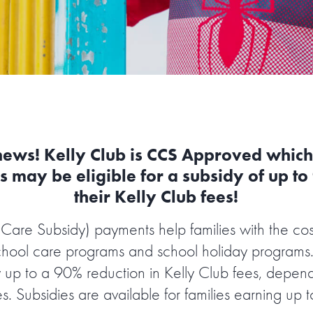
news! Kelly Club is CCS Approved whic
s may be eligible for a subsidy of up t
their Kelly Club fees!
Care Subsidy) payments help families with the cost
chool care programs and school holiday programs.
 up to a 90% reduction in Kelly Club fees, depen
s. Subsidies are available for families earning up