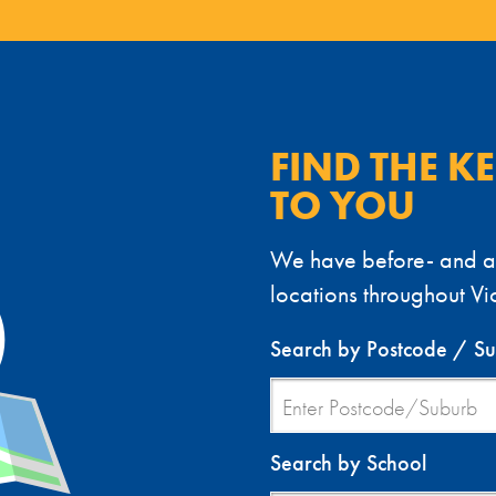
FIND THE K
TO YOU
We have before- and af
locations throughout Vic
Search by Postcode / S
Search by School