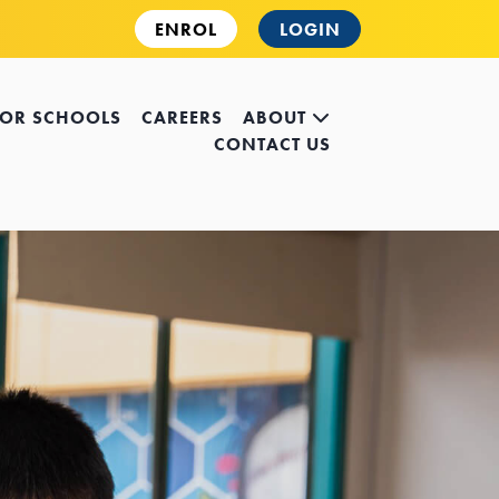
ENROL
LOGIN
FOR SCHOOLS
CAREERS
ABOUT
CONTACT US