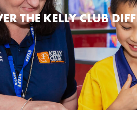
ER THE KELLY CLUB DIF