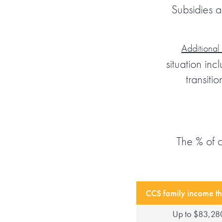
Subsidies a
Additional
situation in
transiti
The % of 
CCS family income th
Up to $83,28