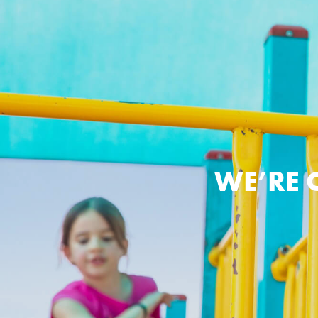
WE’RE 