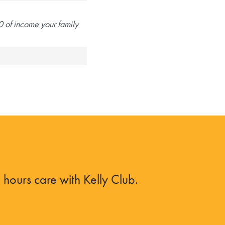
 of income your family
hours care with Kelly Club.