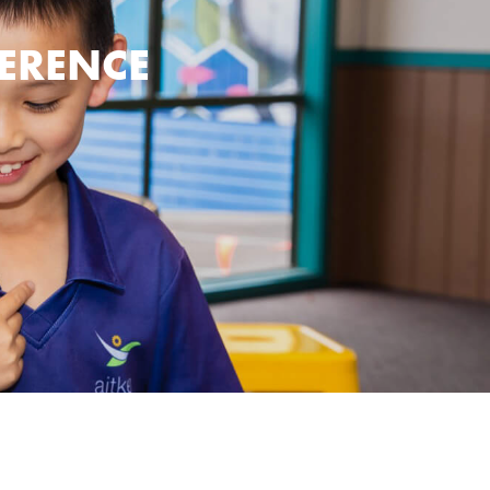
FERENCE