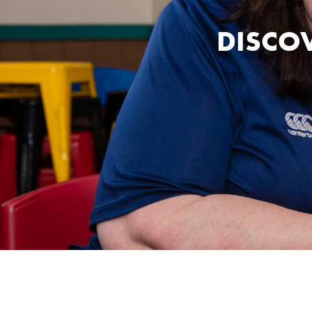
DISCOV