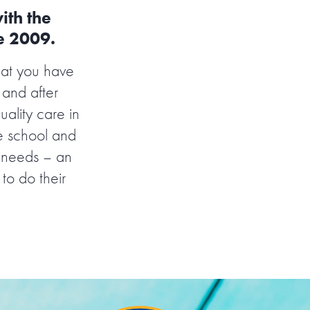
ith the
ce 2009.
hat you have
 and after
ality care in
e school and
’ needs – an
 to do their