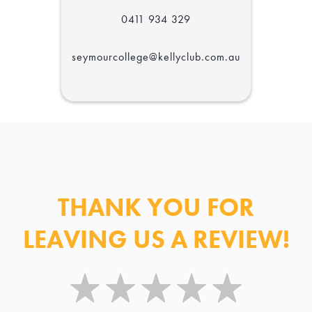
Centre
0411 934 329
seymourcollege@kellyclub.com.au
THANK YOU FOR
LEAVING US A REVIEW!