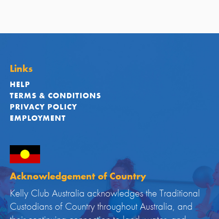
Links
HELP
TERMS & CONDITIONS
PRIVACY POLICY
EMPLOYMENT
Acknowledgement of Country
Kelly Club Australia acknowledges the Traditional
Custodians of Country throughout Australia, and