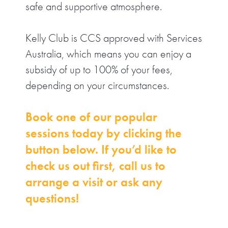
safe and supportive atmosphere.
Kelly Club is CCS approved with Services
Australia, which means you can enjoy a
subsidy of up to 100% of your fees,
depending on your circumstances.
Book one of our popular
sessions today by clicking the
button below. If you’d like to
check us out first, call us to
arrange a visit or ask any
questions!