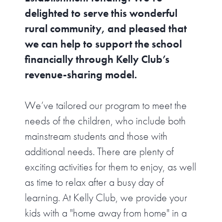
delighted to serve this wonderful
rural community, and pleased that
we can help to support the school
financially through Kelly Club’s
revenue-sharing model.
We’ve tailored our program to meet the
needs of the children, who include both
mainstream students and those with
additional needs. There are plenty of
exciting activities for them to enjoy, as well
as time to relax after a busy day of
learning. At Kelly Club, we provide your
kids with a "home away from home" in a