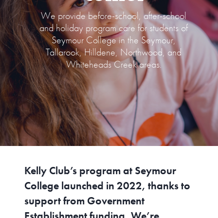
We provide before-school, after-school
CONTACT US
and holiday program care for students of
Seymour College in the Seymour,
Tallarook, Hilldene, Northwood, and
Whiteheads Creek areas.
Kelly Club’s program at Seymour
College launched in 2022, thanks to
support from Government
Establishment funding. We’re