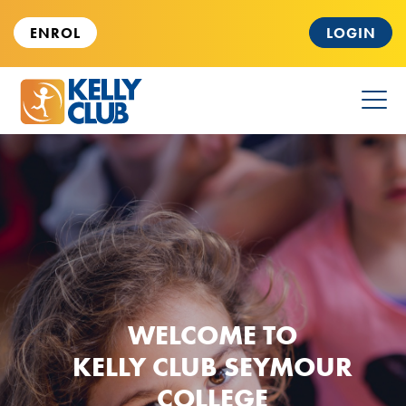
ENROL
LOGIN
HOME
PARENTS & KIDS
FOR SCHOOLS
WELCOME TO
CAREERS
KELLY CLUB SEYMOUR
COLLEGE
ABOUT