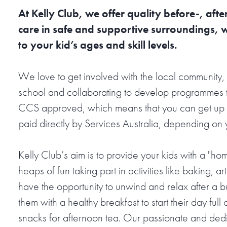
At Kelly Club, we offer quality before-, af
care in safe and supportive surroundings, 
to your kid’s ages and skill levels.
We love to get involved with the local community, 
school and collaborating to develop programmes t
CCS approved, which means that you can get up t
paid directly by Services Australia, depending on
Kelly Club’s aim is to provide your kids with a "h
heaps of fun taking part in activities like baking, art
have the opportunity to unwind and relax after a 
them with a healthy breakfast to start their day ful
snacks for afternoon tea. Our passionate and dedica