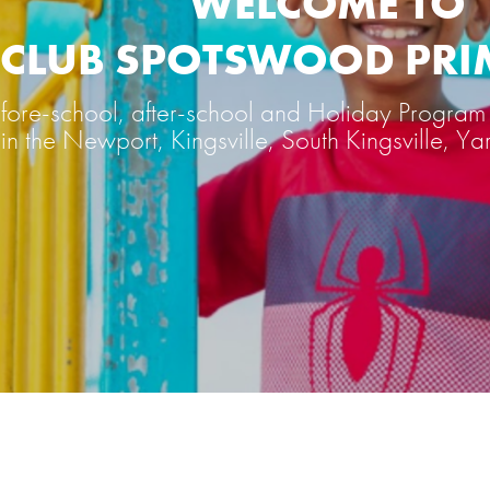
WELCOME TO
Y CLUB SPOTSWOOD PR
ore-school, after-school and Holiday Program 
in the Newport, Kingsville, South Kingsville, Ya