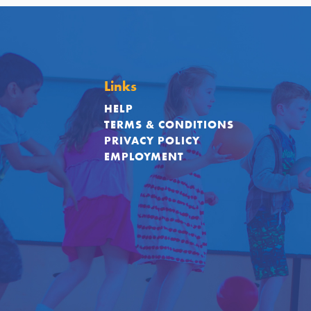
Links
HELP
TERMS & CONDITIONS
PRIVACY POLICY
EMPLOYMENT