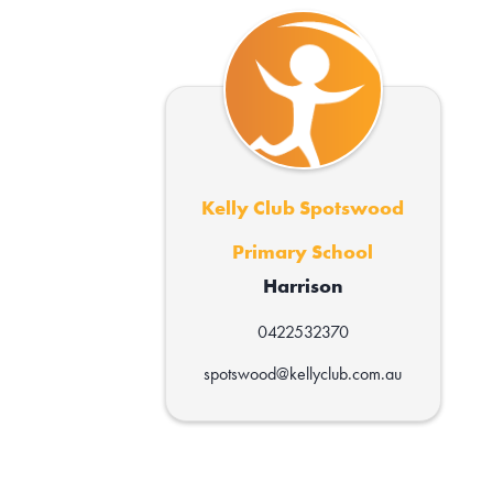
Kelly Club Spotswood
Primary School
Harrison
0422532370
spotswood@kellyclub.com.au