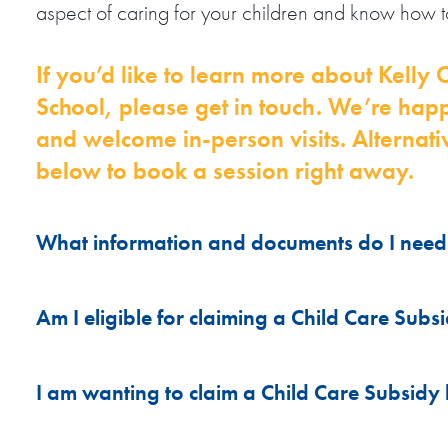
aspect of caring for your children and know how to
If you’d like to learn more about Kell
School, please get in touch. We’re hap
and welcome in-person visits. Alternativ
below to book a session right away.
What information and documents do I need 
Please ensure you have the following documentati
Am I eligible for claiming a Child Care Subs
A recent photo of your child.
Outside school hours care attracts Child Care Su
I am wanting to claim a Child Care Subsidy
Your child's CRN (if wanting to claim CC
have an active Child Care Subsidy Claim. This me
A copy of your child's Allergy Action Plan 
sessional fees covered by Services Australia (Cen