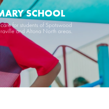
IMARY SCHOOL
care for students of Spotswood
rraville and Altona North areas.