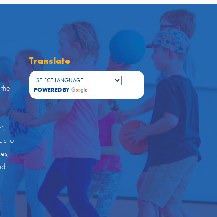
Translate
 the
POWERED BY
TRANSLATE
r,
ts to
res,
nd