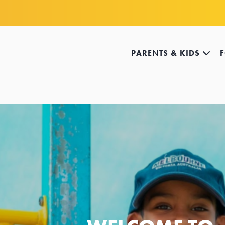
PARENTS & KIDS