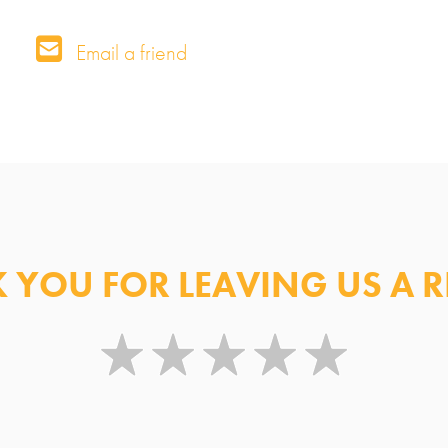
Contact Information for Preferred Medic
Email a friend
Centre
 YOU FOR LEAVING US A R