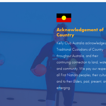
Acknowledgement of
Country
Kelly Club Australia acknowledges
Traditional Custodians of Country
throughout Australia, and their
continuing connection to land, wate
and community. We pay our respec
all First Nations peoples, their cultu
and to their Elders, past, present, a
emerging.