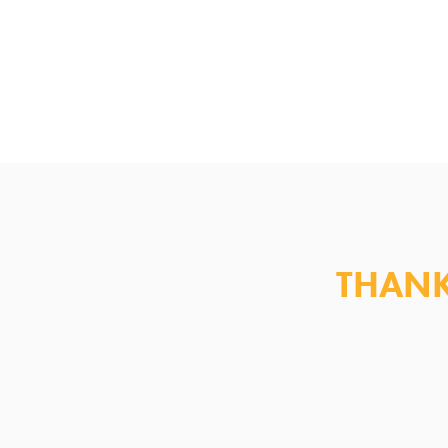
THANK