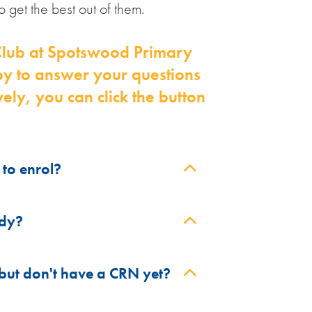
 get the best out of them.
y Club at Spotswood Primary
py to answer your questions
ely, you can click the button
to enrol?
on available.
idy?
bsidy for parents / guardians who
 but don't have a CRN yet?
S).
ans you can get up to 90% of your
(if applicable).
trelink). The Child Care Subsidy