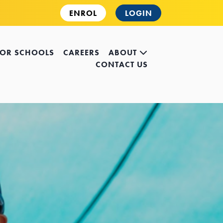
ENROL
LOGIN
FOR SCHOOLS
CAREERS
ABOUT
CONTACT US