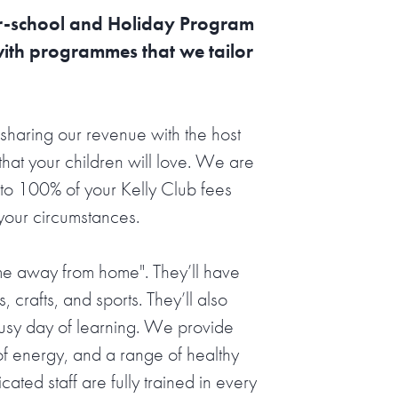
ter-school and Holiday Program
with programmes that we tailor
sharing our revenue with the host
hat your children will love. We are
o 100% of your Kelly Club fees
 your circumstances.
ome away from home". They’ll have
s, crafts, and sports. They’ll also
busy day of learning. We provide
l of energy, and a range of healthy
ted staff are fully trained in every