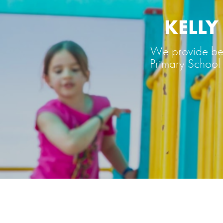
KELL
We provide bef
Primary School 