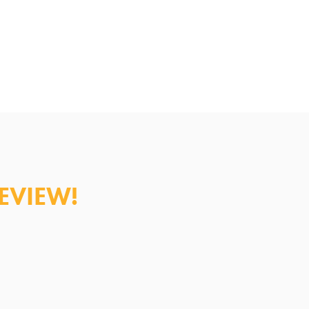
al Practitioner/Medical
EVIEW!